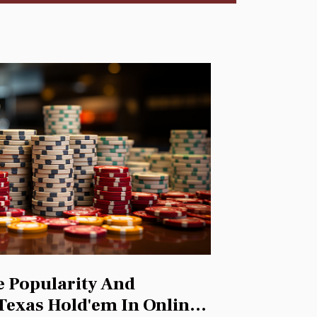
e Popularity And
 Texas Hold'em In Online