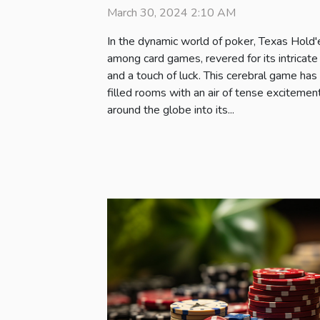
March 30, 2024 2:10 AM
In the dynamic world of poker, Texas Hold'
among card games, revered for its intricate b
and a touch of luck. This cerebral game ha
filled rooms with an air of tense excitemen
around the globe into its...