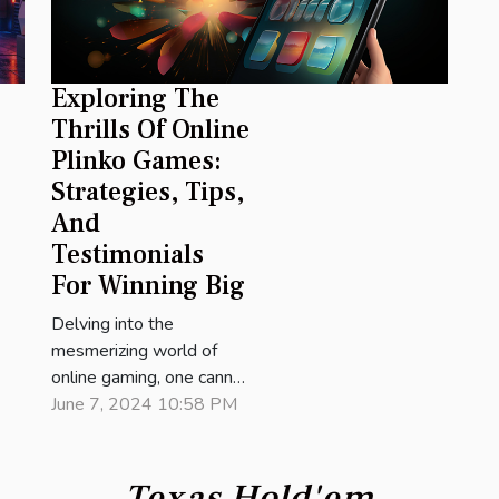
Exploring The
Thrills Of Online
Plinko Games:
Strategies, Tips,
And
Testimonials
For Winning Big
Delving into the
mesmerizing world of
online gaming, one cannot
help but be captivated by
June 7, 2024 10:58 PM
the simplicity and
excitement of online
Plinko games. These
Texas Hold'em