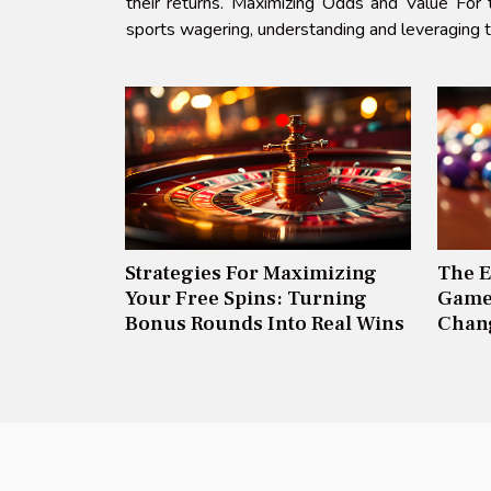
their returns. Maximizing Odds and Value For 
sports wagering, understanding and leveraging th
Strategies For Maximizing
The E
Your Free Spins: Turning
Game
Bonus Rounds Into Real Wins
Chang