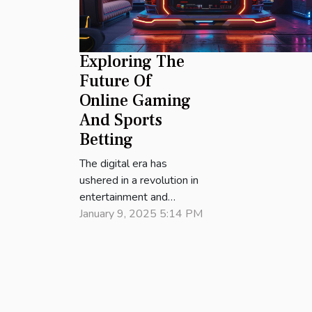
Exploring The
Future Of
Online Gaming
And Sports
Betting
The digital era has
ushered in a revolution in
entertainment and
leisure, with online
January 9, 2025 5:14 PM
gaming and sports
betting emerging as
titans in this dynamic
landscape. As technology
advances at a breakneck