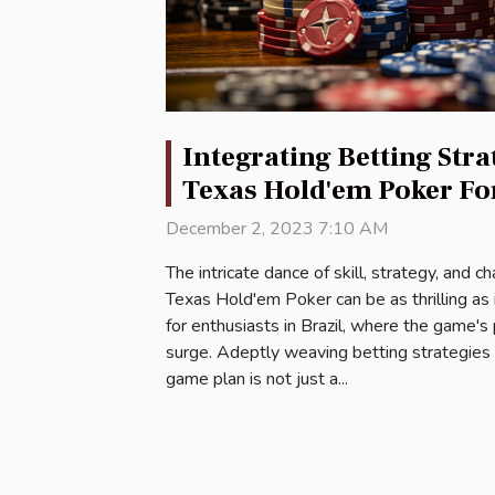
Integrating Betting Stra
Texas Hold'em Poker For
December 2, 2023 7:10 AM
The intricate dance of skill, strategy, and c
Texas Hold'em Poker can be as thrilling as it
for enthusiasts in Brazil, where the game's
surge. Adeptly weaving betting strategies i
game plan is not just a...