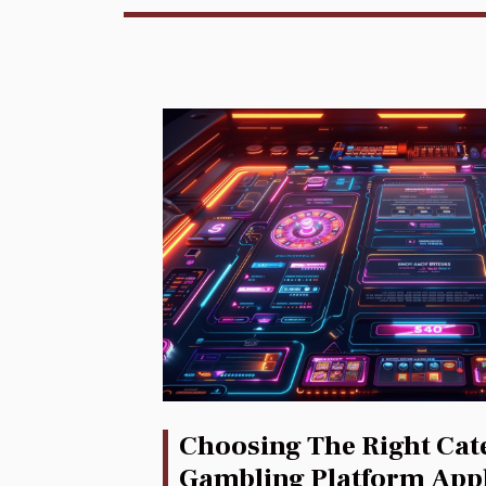
Choosing The Right Cat
Gambling Platform Appl