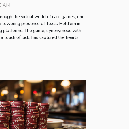
orms
45 AM
rough the virtual world of card games, one
he towering presence of Texas Hold'em in
ing platforms. The game, synonymous with
 a touch of luck, has captured the hearts