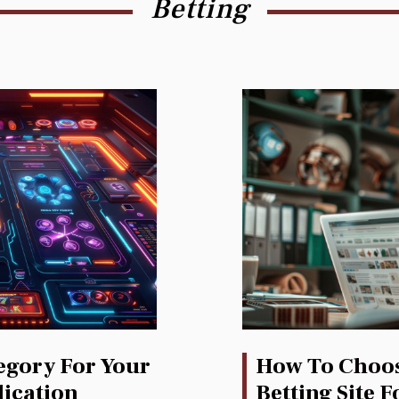
Betting
egory For Your
How To Choos
ication
Betting Site 