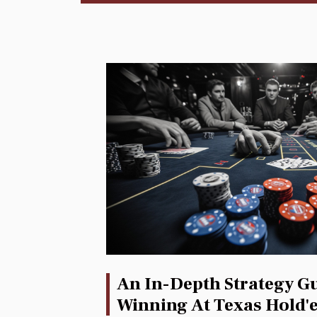
pace, these platforms are
evolving, offering users
ever-more immersive and
interactive experiences....
An In-Depth Strategy G
Winning At Texas Hold