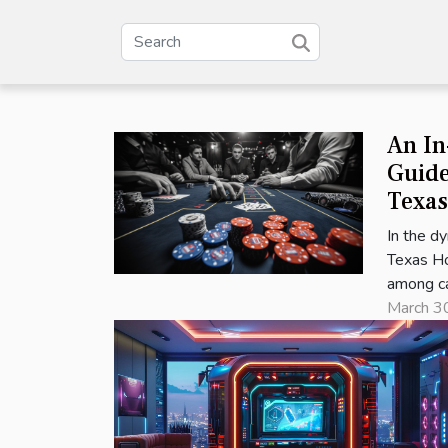
An In
Guide
Texa
In the d
Texas Ho
among ca
intricate
March 3
a touch o
has capt
rooms wi
exciteme
around th