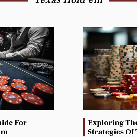
games, reminiscent of
classic fairs and arcades,
have transitioned
seamlessly to the digital
realm, offering an easily
accessible form of...
Exploring Th
uide For
Strategies Of
'em