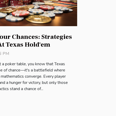
our Chances: Strategies
At Texas Hold'em
36 PM
t a poker table, you know that Texas
e of chance—it's a battlefield where
d mathematics converge. Every player
d a hunger for victory, but only those
ctics stand a chance of...