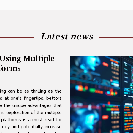
Latest news
 Using Multiple
tforms
ing can be as thrilling as the
 at one's fingertips, bettors
e the unique advantages that
his exploration of the multiple
g platforms is a must-read for
tegy and potentially increase