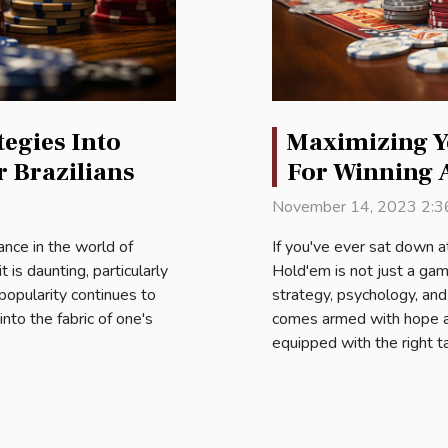
tegies Into
Maximizing Y
 Brazilians
For Winning 
November 14, 2023 2:
hance in the world of
If you've ever sat down a
 is daunting, particularly
Hold'em is not just a gam
 popularity continues to
strategy, psychology, an
nto the fabric of one's
comes armed with hope an
equipped with the right ta