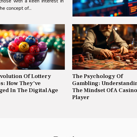
those with a keen interest in
e concept of...
volution Of Lottery
The Psychology Of
s: How They've
Gambling: Understandi
ed In The Digital Age
The Mindset Of A Casin
Player