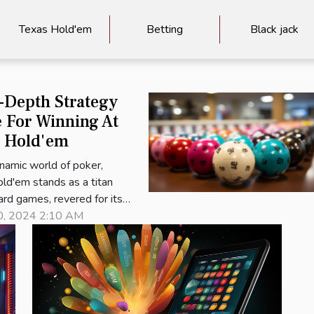
Texas Hold'em
Betting
Black jack
-Depth Strategy
 For Winning At
s Hold'em
ynamic world of poker,
ld'em stands as a titan
rd games, revered for its
 blend of skill, strategy, and
0, 2024 2:10 AM
f luck. This cerebral game
ivated minds and filled
th an air of tense
nt, drawing players from
e globe into its...