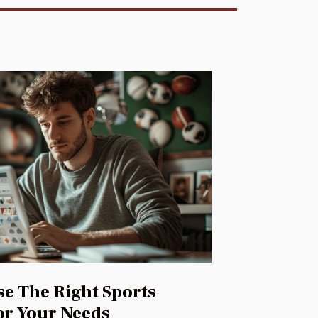
e The Right Sports
For Your Needs