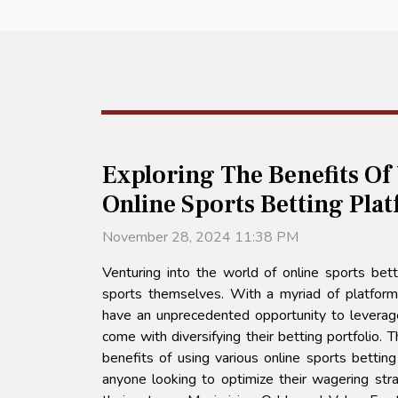
Exploring The Benefits Of
Online Sports Betting Pla
November 28, 2024 11:38 PM
Venturing into the world of online sports bett
sports themselves. With a myriad of platforms
have an unprecedented opportunity to leverag
come with diversifying their betting portfolio. T
benefits of using various online sports bettin
anyone looking to optimize their wagering stra