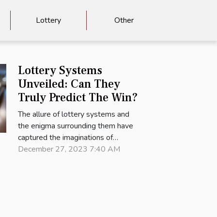
Lottery
Other
Lottery Systems
Unveiled: Can They
Truly Predict The Win?
The allure of lottery systems and
the enigma surrounding them have
captured the imaginations of
countless individuals. In the quest
December 27, 2023 7:40 AM
for wealth and financial freedom,
many turn to these systems with
the hope of unlocking the secrets
to picking winning numbers. But is
there any truth behind the...