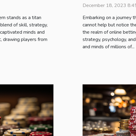
Betting Platf
December 18, 2023 8:
Embarking on a journey th
em stands as a titan
cannot help but notice t
lend of skill, strategy,
the realm of online bett
s captivated minds and
strategy, psychology, and
t, drawing players from
and minds of millions of...