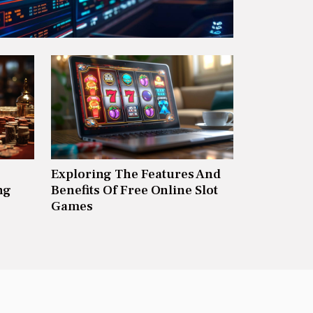
Exploring The Features And
ng
Benefits Of Free Online Slot
o
Games